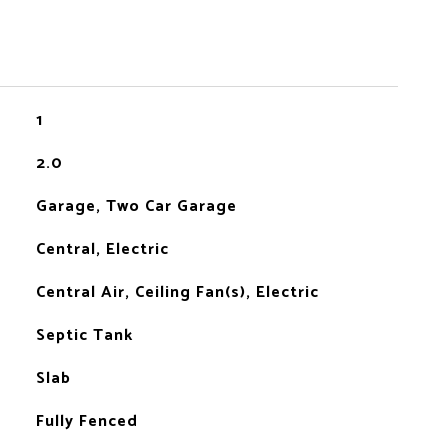
1
2.0
Garage, Two Car Garage
Central, Electric
Central Air, Ceiling Fan(s), Electric
Septic Tank
Slab
Fully Fenced