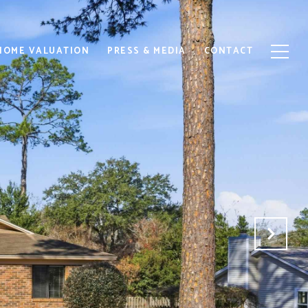
HOME VALUATION
PRESS & MEDIA
CONTACT