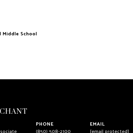
d Middle School
RCHANT
PHONE
EMAIL
ssociate
(850) 508-2100
[email protected]