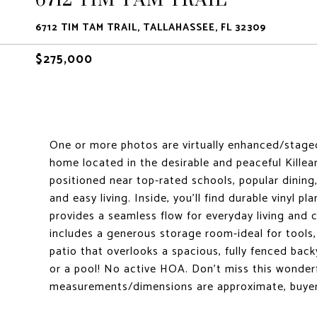
6712 TIM TAM TRAIL, TALLAHASSEE, FL 32309
$275,000
One or more photos are virtually enhanced/stag
home located in the desirable and peaceful Killea
positioned near top-rated schools, popular dinin
and easy living. Inside, you'll find durable vinyl pl
provides a seamless flow for everyday living and
includes a generous storage room-ideal for tools,
patio that overlooks a spacious, fully fenced back
or a pool! No active HOA. Don't miss this wonderfu
measurements/dimensions are approximate, buyer 