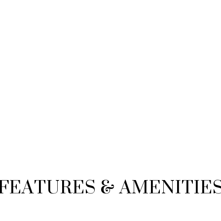
FEATURES & AMENITIE