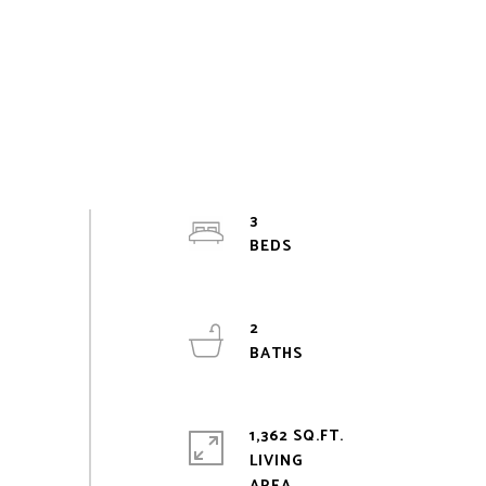
3
2
1,362 SQ.FT.
LIVING