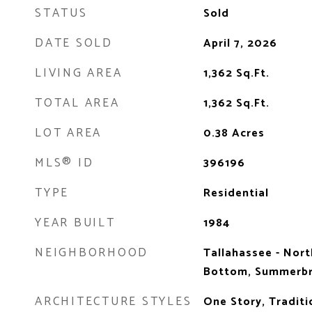
STATUS
Sold
DATE SOLD
April 7, 2026
LIVING AREA
1,362
Sq.Ft.
TOTAL AREA
1,362
Sq.Ft.
LOT AREA
0.38
Acres
MLS® ID
396196
TYPE
Residential
YEAR BUILT
1984
NEIGHBORHOOD
Tallahassee - Nort
Bottom, Summerbr
ARCHITECTURE STYLES
One Story, Traditi