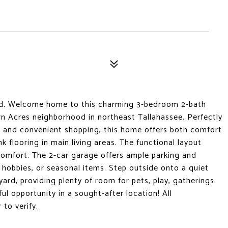
ed. Welcome home to this charming 3-bedroom 2-bath
rn Acres neighborhood in northeast Tallahassee. Perfectly
g, and convenient shopping, this home offers both comfort
ank flooring in main living areas. The functional layout
 comfort. The 2-car garage offers ample parking and
 hobbies, or seasonal items. Step outside onto a quiet
yard, providing plenty of room for pets, play, gatherings
l opportunity in a sought-after location! All
to verify.