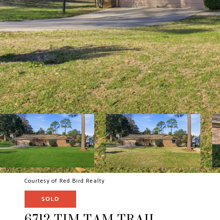
Courtesy of Red Bird Realty
SOLD
6712 TIM TAM TRAIL