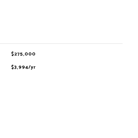
$275,000
$3,994/yr