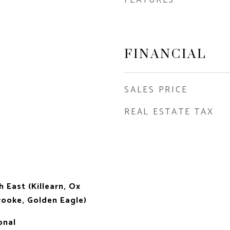
FINANCIAL
SALES PRICE
REAL ESTATE TAX
h East (Killearn, Ox
ooke, Golden Eagle)
onal