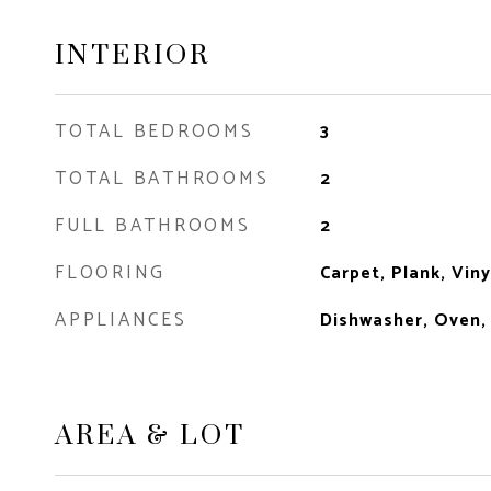
INTERIOR
TOTAL BEDROOMS
3
TOTAL BATHROOMS
2
FULL BATHROOMS
2
FLOORING
Carpet, Plank, Viny
APPLIANCES
Dishwasher, Oven,
AREA & LOT