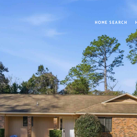
HOME SEARCH