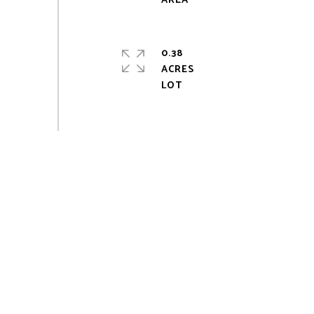
0.38
ACRES