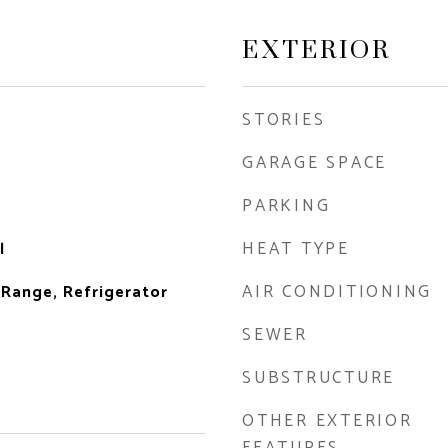
EXTERIOR
STORIES
GARAGE SPACE
PARKING
HEAT TYPE
l
AIR CONDITIONING
 Range, Refrigerator
SEWER
SUBSTRUCTURE
OTHER EXTERIOR
FEATURES