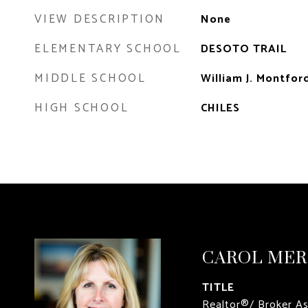
VIEW DESCRIPTION
None
ELEMENTARY SCHOOL
DESOTO TRAIL
MIDDLE SCHOOL
William J. Montfor
HIGH SCHOOL
CHILES
CAROL ME
TITLE
Realtor®/ Broker A