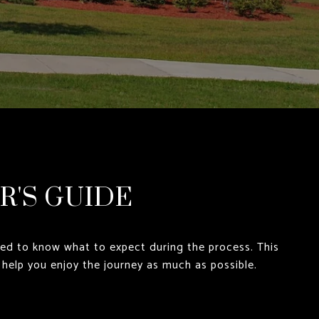
R'S GUIDE
eed to know what to expect during the process. This
 help you enjoy the journey as much as possible.