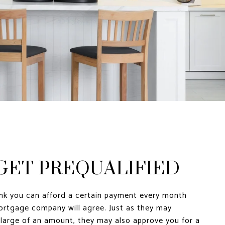
 GET PREQUALIFIED
ink you can afford a certain payment every month
rtgage company will agree. Just as they may
 large of an amount, they may also approve you for a