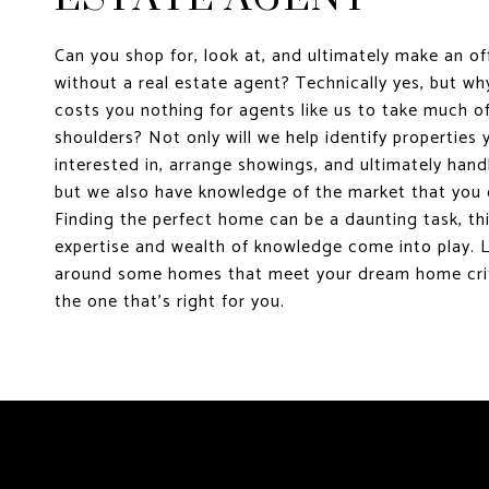
Can you shop for, look at, and ultimately make an o
without a real estate agent? Technically yes, but w
costs you nothing for agents like us to take much of
shoulders? Not only will we help identify properties
interested in, arrange showings, and ultimately hand
but we also have knowledge of the market that you 
Finding the perfect home can be a daunting task, thi
expertise and wealth of knowledge come into play. 
around some homes that meet your dream home crit
the one that's right for you.