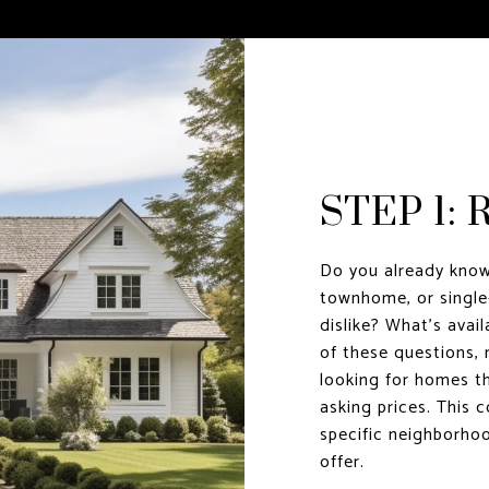
STEP 1:
Do you already know
townhome, or single
dislike? What’s avai
of these questions, 
looking for homes th
asking prices. This c
specific neighborho
offer.