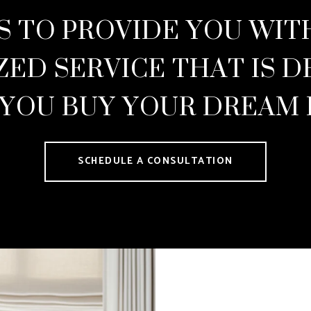
S TO PROVIDE YOU WI
ZED SERVICE THAT IS D
 YOU BUY YOUR DREAM
SCHEDULE A CONSULTATION