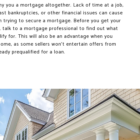
ny you a mortgage altogether. Lack of time at a job,
past bankruptcies, or other financial issues can cause
 trying to secure a mortgage. Before you get your
 talk to a mortgage professional to find out what
fy for. This will also be an advantage when you
ome, as some sellers won’t entertain offers from
eady prequalified for a loan.