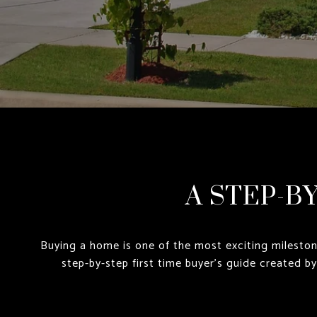
A STEP-B
Buying a home is one of the most exciting mileston
step-by-step first time buyer’s guide created b