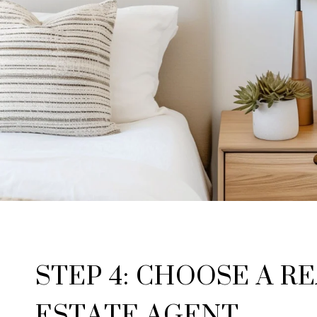
STEP 4: CHOOSE A R
ESTATE AGENT