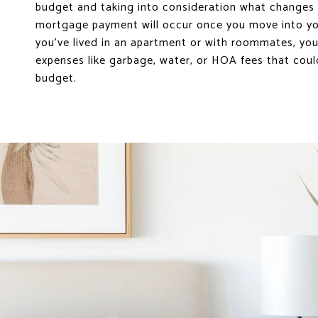
budget and taking into consideration what changes 
mortgage payment will occur once you move into yo
you’ve lived in an apartment or with roommates, yo
expenses like garbage, water, or HOA fees that coul
budget.