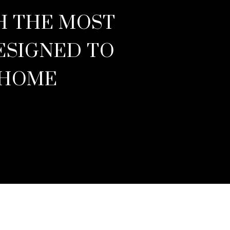
TH THE MOST
ESIGNED TO
 HOME