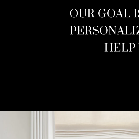
OUR GOAL I
PERSONALI
HELP