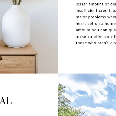
lesser amount or de
insufficient credit, 
major problems when
heart set on a home,
amount you can quali
make an offer on a h
those who aren’t alr
EAL