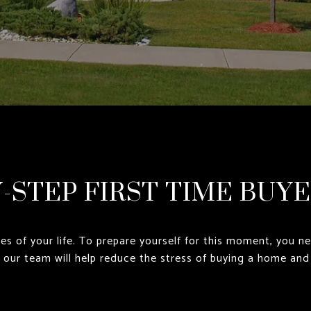
Y-STEP FIRST TIME BUYE
es of your life. To prepare yourself for this moment, you n
y our team will help reduce the stress of buying a home and