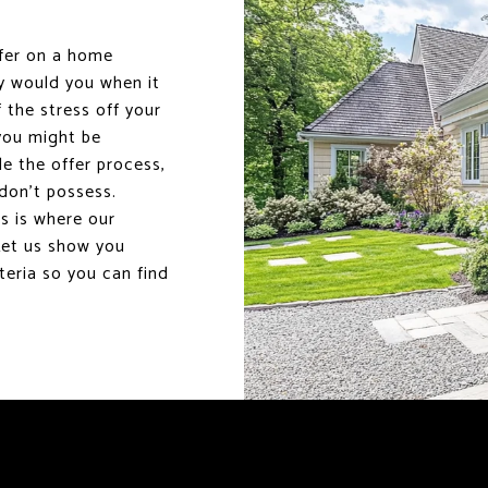
ffer on a home
hy would you when it
 the stress off your
 you might be
le the offer process,
don’t possess.
s is where our
Let us show you
eria so you can find