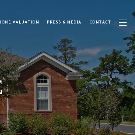
HOME VALUATION
PRESS & MEDIA
CONTACT
E