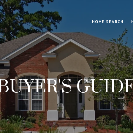
HOME SEARCH
BUYER'S GUID