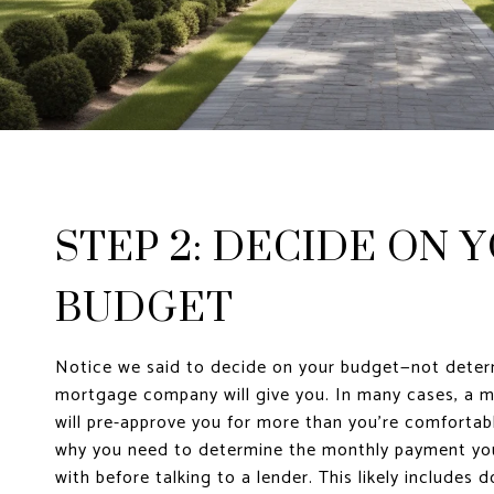
STEP 2: DECIDE ON 
BUDGET
Notice we said to decide on your budget—not dete
mortgage company will give you. In many cases, a
will pre-approve you for more than you’re comfortab
why you need to determine the monthly payment you
with before talking to a lender. This likely includes 