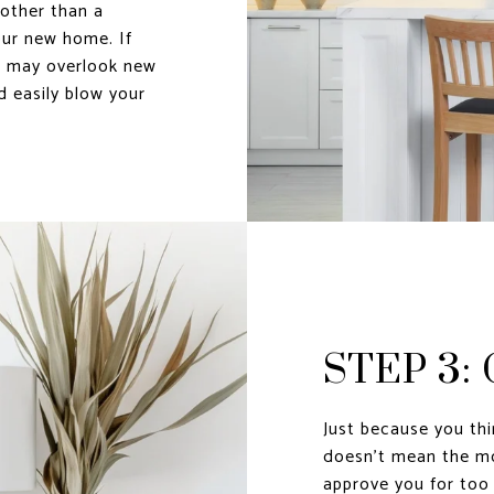
other than a
ur new home. If
u may overlook new
d easily blow your
STEP 3:
Just because you th
doesn’t mean the mo
approve you for too