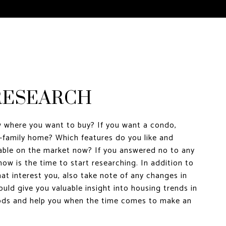
 RESEARCH
 where you want to buy? If you want a condo,
-family home? Which features do you like and
lable on the market now? If you answered no to any
now is the time to start researching. In addition to
at interest you, also take note of any changes in
ould give you valuable insight into housing trends in
ods and help you when the time comes to make an