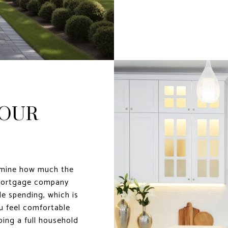
YOUR
rmine how much the
 mortgage company
le spending, which is
 feel comfortable
doing a full household