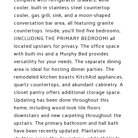
complete with refrigerator drawers, wine
cooler, built-in stainless steel countertop
cooler, gas grill, sink, and a moon-shaped
conversation bar area, all featuring granite
countertops. Inside, you'll find five bedrooms,
(INCLUDING THE PRIMARY BEDROOM) all
located upstairs for privacy. The office space
with built-ins and a Murphy Bed provides
versatility for your needs. The separate dining
area is ideal for hosting dinner parties. The
remodeled kitchen boasts KitchAid appliances,
quartz countertops, and abundant cabinetry. A
closet pantry offers additional storage space.
Updating has been done throughout this
home, including wood-look tile floors
downstairs and new carpeting throughout the
upstairs. The primary bathroom and hall bath
have been recently updated. Plantation