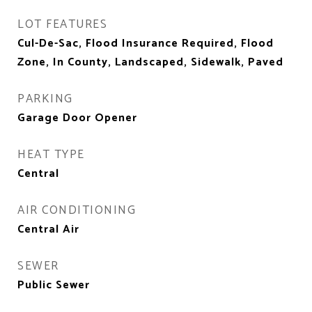
LOT FEATURES
Cul-De-Sac, Flood Insurance Required, Flood
Zone, In County, Landscaped, Sidewalk, Paved
PARKING
Garage Door Opener
HEAT TYPE
Central
AIR CONDITIONING
Central Air
SEWER
Public Sewer