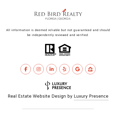
All information is deemed reliable but not guaranteed and should
be independently reviewed and verified.
Real Estate Website Design by
Luxury Presence