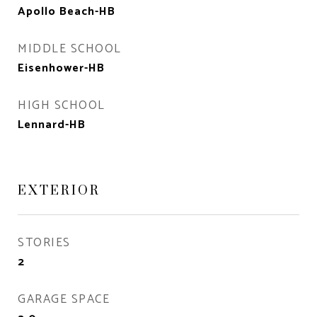
Apollo Beach-HB
MIDDLE SCHOOL
Eisenhower-HB
HIGH SCHOOL
Lennard-HB
EXTERIOR
STORIES
2
GARAGE SPACE