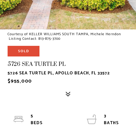
Courtesy of KELLER WILLIAMS SOUTH TAMPA, Michele Herndon
Listing Contact: 813-875-3700
SOLD
5726 SEA TURTLE PL
5726 SEA TURTLE PL, APOLLO BEACH, FL 33572
$955,000
5
3