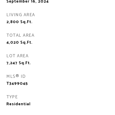
September 16, 2024
LIVING AREA
2,800
Sq.Ft.
TOTAL AREA
4,020
Sq.Ft.
LOT AREA
7,247
Sq.Ft.
MLS® ID
T3499045
TYPE
Residential