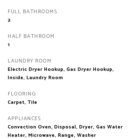
FULL BATHROOMS
2
HALF BATHROOM
1
LAUNDRY ROOM
Electric Dryer Hookup, Gas Dryer Hookup,
Inside, Laundry Room
FLOORING
Carpet, Tile
APPLIANCES
Convection Oven, Disposal, Dryer, Gas Water
Heater, Microwave, Range, Washer