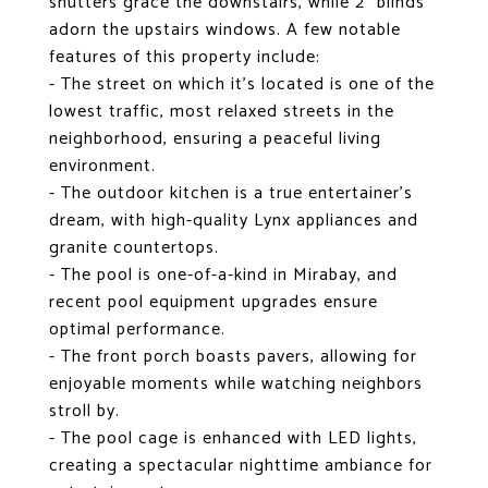
shutters grace the downstairs, while 2" blinds
adorn the upstairs windows. A few notable
features of this property include:
- The street on which it's located is one of the
lowest traffic, most relaxed streets in the
neighborhood, ensuring a peaceful living
environment.
- The outdoor kitchen is a true entertainer's
dream, with high-quality Lynx appliances and
granite countertops.
- The pool is one-of-a-kind in Mirabay, and
recent pool equipment upgrades ensure
optimal performance.
- The front porch boasts pavers, allowing for
enjoyable moments while watching neighbors
stroll by.
- The pool cage is enhanced with LED lights,
creating a spectacular nighttime ambiance for