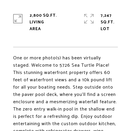
2,800 SQ.FT.
7,247
LIVING
SQ.FT.
One or more photo(s) has been virtually
staged. Welcome to 5726 Sea Turtle Place!
This stunning waterfront property offers 60
feet of waterfront views and a 10k pound lift
for all your boating needs. Step outside onto
the paver pool deck, where you'll find a screen
enclosure and a mesmerizing waterfall feature.
The zero entry walk-in pool in the shallow end
is perfect for a refreshing dip. Enjoy outdoor
entertaining with the custom outdoor kitchen,