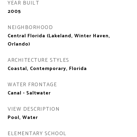
YEAR BUILT
2005
NEIGHBORHOOD
Central Florida (Lakeland, Winter Haven,
Orlando)
ARCHITECTURE STYLES
Coastal, Contemporary, Florida
WATER FRONTAGE
Canal - Saltwater
VIEW DESCRIPTION
Pool, Water
ELEMENTARY SCHOOL