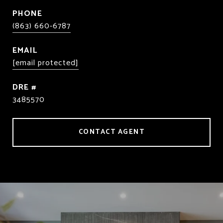
PHONE
(863) 660-6787
EMAIL
[email protected]
DRE #
3485570
CONTACT AGENT