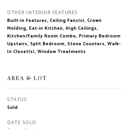
OTHER INTERIOR FEATURES
Built-in Features, Ceiling Fans(s), Crown
Molding, Eat-in Kitchen, High Ceilings,
Kitchen/Family Room Combo, Primary Bedroom
Upstairs, Split Bedroom, Stone Counters, Walk-
In Closet(s), Window Treatments
AREA & LOT
STATUS
Sold
DATE SOLD