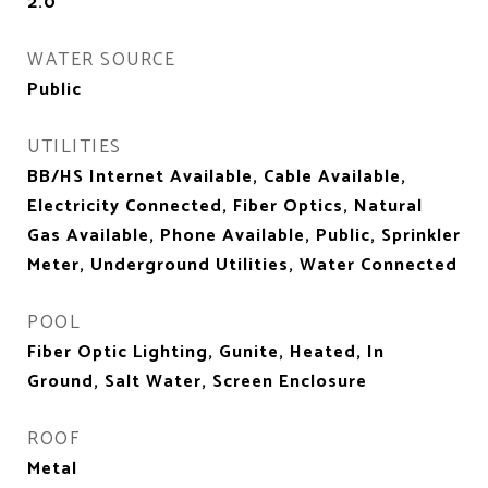
2.0
WATER SOURCE
Public
UTILITIES
BB/HS Internet Available, Cable Available,
Electricity Connected, Fiber Optics, Natural
Gas Available, Phone Available, Public, Sprinkler
Meter, Underground Utilities, Water Connected
POOL
Fiber Optic Lighting, Gunite, Heated, In
Ground, Salt Water, Screen Enclosure
ROOF
Metal