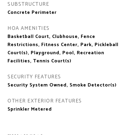
SUBSTRUCTURE
Concrete Perimeter
HOA AMENITIES
Basketball Court, Clubhouse, Fence
Restrictions, Fitness Center, Park, Pickleball
Court(s), Playground, Pool, Recreation
Facilities, Tennis Court(s)
SECURITY FEATURES
Security System Owned, Smoke Detector(s)
OTHER EXTERIOR FEATURES
Sprinkler Metered