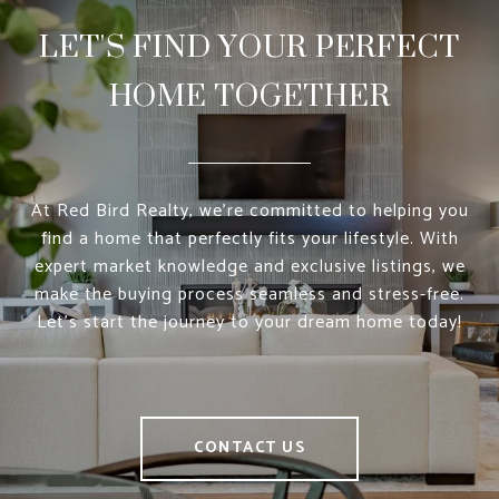
LET'S FIND YOUR PERFECT
HOME TOGETHER
At Red Bird Realty, we’re committed to helping you
find a home that perfectly fits your lifestyle. With
expert market knowledge and exclusive listings, we
make the buying process seamless and stress-free.
Let’s start the journey to your dream home today!
CONTACT US