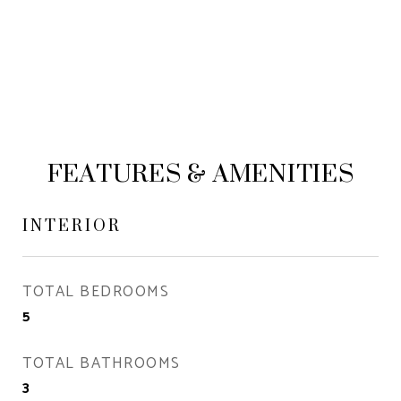
FEATURES & AMENITIES
INTERIOR
TOTAL BEDROOMS
5
TOTAL BATHROOMS
3