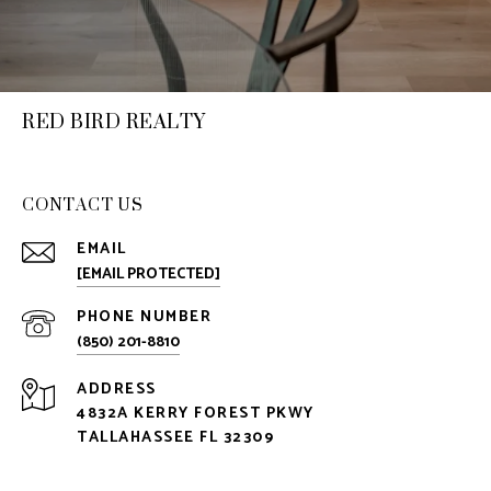
RED BIRD REALTY
CONTACT US
EMAIL
[EMAIL PROTECTED]
PHONE NUMBER
(850) 201-8810
ADDRESS
4832A KERRY FOREST PKWY
TALLAHASSEE FL 32309