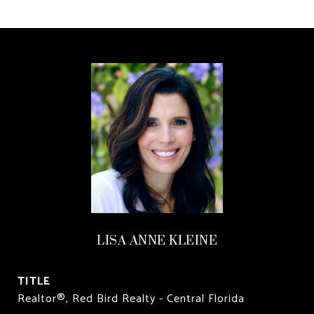
LISA ANNE KLEINE
TITLE
Realtor®, Red Bird Realty - Central Florida