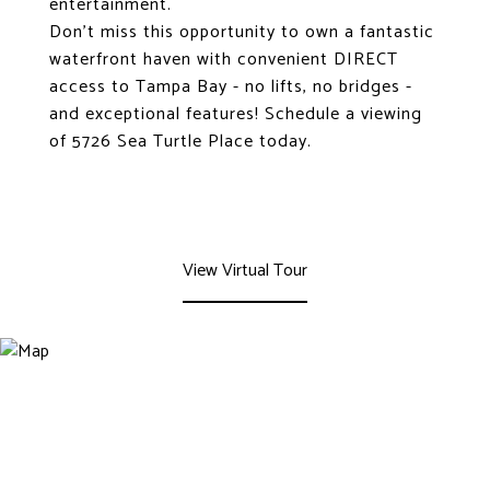
entertainment.
Don't miss this opportunity to own a fantastic
waterfront haven with convenient DIRECT
access to Tampa Bay - no lifts, no bridges -
and exceptional features! Schedule a viewing
of 5726 Sea Turtle Place today.
View Virtual Tour