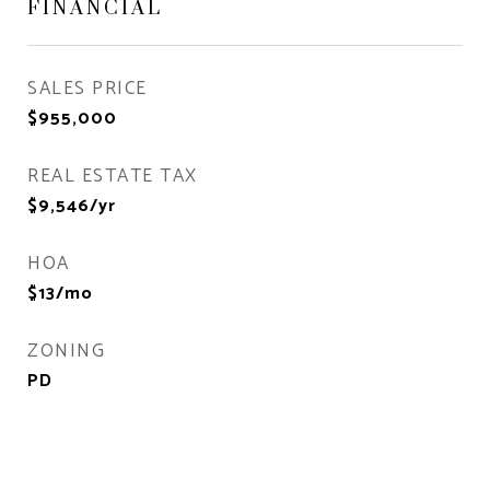
FINANCIAL
SALES PRICE
$955,000
REAL ESTATE TAX
$9,546/yr
HOA
$13/mo
ZONING
PD