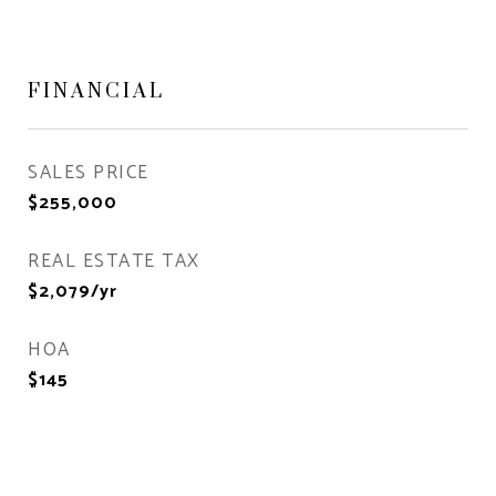
FINANCIAL
SALES PRICE
$255,000
REAL ESTATE TAX
$2,079/yr
HOA
$145