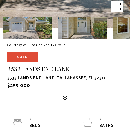
Courtesy of Superior Realty Group LLC
SOLD
3533 LANDS END LANE
3533 LANDS END LANE, TALLAHASSEE, FL 32317
$255,000
3
2