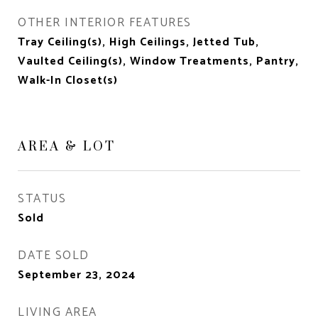
OTHER INTERIOR FEATURES
Tray Ceiling(s), High Ceilings, Jetted Tub,
Vaulted Ceiling(s), Window Treatments, Pantry,
Walk-In Closet(s)
AREA & LOT
STATUS
Sold
DATE SOLD
September 23, 2024
LIVING AREA