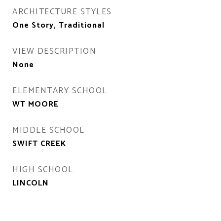
ARCHITECTURE STYLES
One Story, Traditional
VIEW DESCRIPTION
None
ELEMENTARY SCHOOL
WT MOORE
MIDDLE SCHOOL
SWIFT CREEK
HIGH SCHOOL
LINCOLN