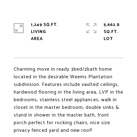
1,249 SQ.FT.
5,662.8
LIVING
SQ.FT.
Charming move in ready 3bed/2bath home
located in the desirable Weems Plantation
subdivision. Features include vaulted ceilings,
hardwood flooring in the living area, LVP in the
bedrooms, stainless steel appliances, walk in
closet in the master bedroom, double sinks &
stand in shower in the master bath, front
porch perfect for rocking chairs, nice size
privacy fenced yard and new roof!