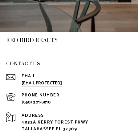
RED BIRD REALTY
CONTACT US
EMAIL
[EMAIL PROTECTED]
PHONE NUMBER
(850) 201-8810
ADDRESS
4832A KERRY FOREST PKWY
TALLAHASSEE FL 32309