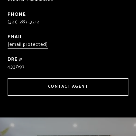
PHONE
(321) 287-3212
EMAIL
[email protected]
DRE #
433097
CONTACT AGENT