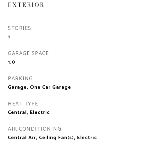
EXTERIOR
STORIES
1
GARAGE SPACE
1.0
PARKING
Garage, One Car Garage
HEAT TYPE
Central, Electric
AIR CONDITIONING
Central Air, Ceiling Fan(s), Electric