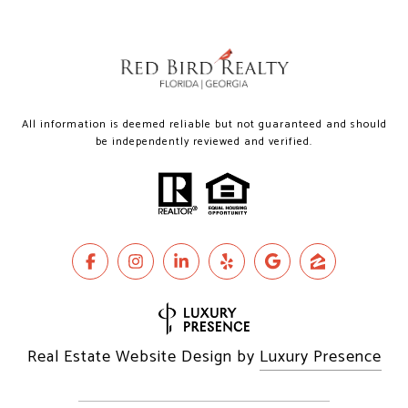
All information is deemed reliable but not guaranteed and should
be independently reviewed and verified.
Real Estate Website Design by
Luxury Presence