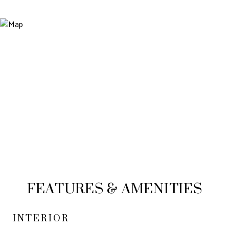
FEATURES & AMENITIES
INTERIOR