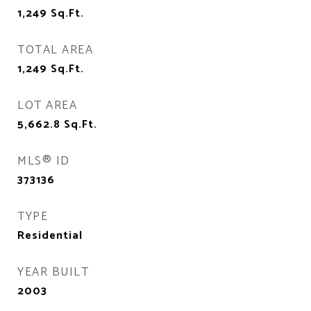
1,249
Sq.Ft.
TOTAL AREA
1,249
Sq.Ft.
LOT AREA
5,662.8
Sq.Ft.
MLS® ID
373136
TYPE
Residential
YEAR BUILT
2003