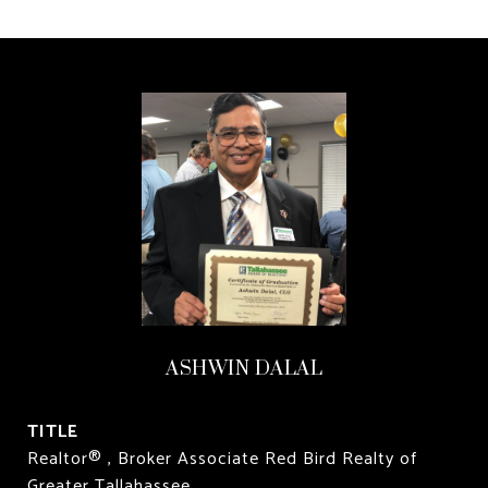
ASHWIN DALAL
TITLE
Realtor® , Broker Associate Red Bird Realty of
Greater Tallahassee