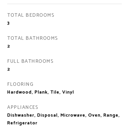
TOTAL BEDROOMS
3
TOTAL BATHROOMS
2
FULL BATHROOMS
2
FLOORING
Hardwood, Plank, Tile, Vinyl
APPLIANCES
Dishwasher, Disposal, Microwave, Oven, Range,
Refrigerator