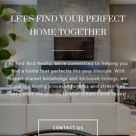
LET'S FIND YOUR PERFECT
HOME TOGETHER
At Red Bird Realty, we’re committed to helping you
find a home that perfectly fits your lifestyle. With
expert market knowledge and exclusive listings, we
make the buying process seamless and stress-free.
Let’s start the journey to your dream home today!
CONTACT US