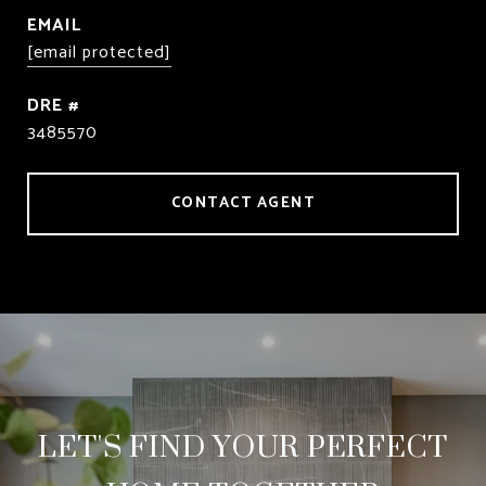
EMAIL
[email protected]
DRE #
3485570
CONTACT AGENT
LET'S FIND YOUR PERFECT