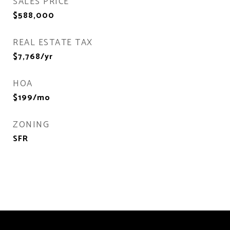
SALES PRICE
$588,000
REAL ESTATE TAX
$7,768/yr
HOA
$199/mo
ZONING
SFR