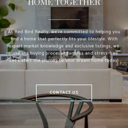
HOME TOGETHER
At Red Bird Realty, we’re committed to helping you
find a home that perfectly fits your lifestyle. With
expert market knowledge and exclusive listings, we
make the buying process seamless and stress-free.
Let’s start the journey to your dream home today!
CONTACT US