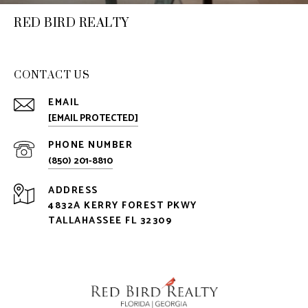
RED BIRD REALTY
CONTACT US
EMAIL
[EMAIL PROTECTED]
PHONE NUMBER
(850) 201-8810
ADDRESS
4832A KERRY FOREST PKWY
TALLAHASSEE FL 32309