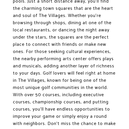
pools. Just a short distance away, you'll find
the charming town squares that are the heart
and soul of The Villages. Whether you're
browsing through shops, dining at one of the
local restaurants, or dancing the night away
under the stars, the squares are the perfect
place to connect with friends or make new
ones. For those seeking cultural experiences,
the nearby performing arts center offers plays
and musicals, adding another layer of richness
to your days. Golf lovers will feel right at home
in The Villages, known for being one of the
most unique golf communities in the world.
With over 50 courses, including executive
courses, championship courses, and putting
courses, you'll have endless opportunities to
improve your game or simply enjoy a round
with neighbors. Don't miss the chance to make