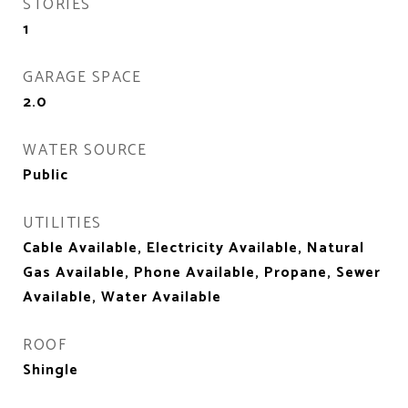
STORIES
1
GARAGE SPACE
2.0
WATER SOURCE
Public
UTILITIES
Cable Available, Electricity Available, Natural
Gas Available, Phone Available, Propane, Sewer
Available, Water Available
ROOF
Shingle