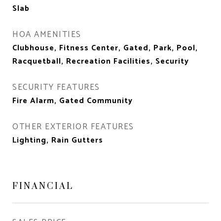
Slab
HOA AMENITIES
Clubhouse, Fitness Center, Gated, Park, Pool,
Racquetball, Recreation Facilities, Security
SECURITY FEATURES
Fire Alarm, Gated Community
OTHER EXTERIOR FEATURES
Lighting, Rain Gutters
FINANCIAL