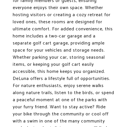
for family members or guests, ensuring
everyone enjoys their own space. Whether
hosting visitors or creating a cozy retreat for
loved ones, these rooms are designed for
ultimate comfort. For added convenience, this
home includes a two-car garage and a
separate golf cart garage, providing ample
space for your vehicles and storage needs.
Whether parking your car, storing seasonal
items, or keeping your golf cart easily
accessible, this home keeps you organized.
DeLuna offers a lifestyle full of opportunities.
For nature enthusiasts, enjoy serene walks
along nature trails, listen to the birds, or spend
a peaceful moment at one of the parks with
your furry friend. Want to stay active? Ride
your bike through the community or cool off
with a swim in one of the many community