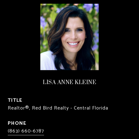
LISA ANNE KLEINE
TITLE
Realtor®, Red Bird Realty - Central Florida
PHONE
(863) 660-6787