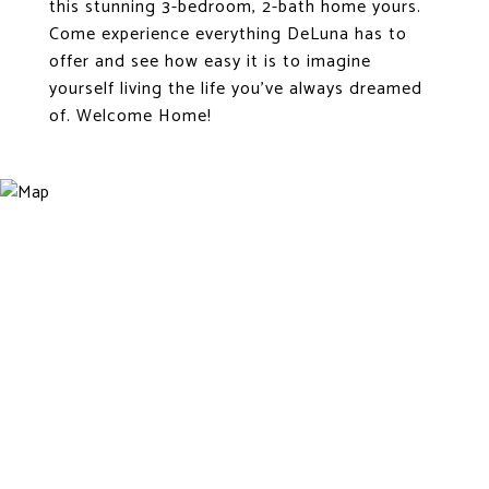
this stunning 3-bedroom, 2-bath home yours.
Come experience everything DeLuna has to
offer and see how easy it is to imagine
yourself living the life you've always dreamed
of. Welcome Home!