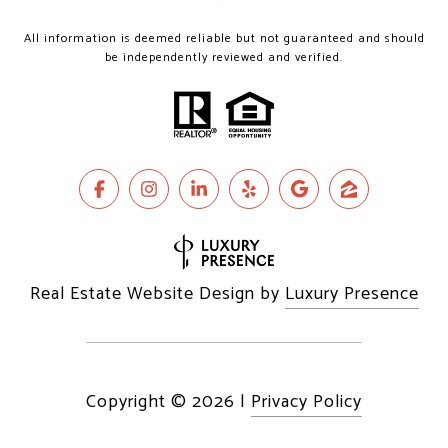
All information is deemed reliable but not guaranteed and should
be independently reviewed and verified.
Real Estate Website Design by
Luxury Presence
Copyright ©
2026
|
Privacy Policy