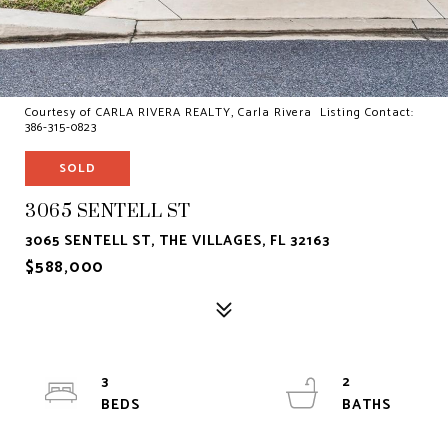
Courtesy of CARLA RIVERA REALTY, Carla Rivera Listing Contact:
386-315-0823
SOLD
3065 SENTELL ST
3065 SENTELL ST, THE VILLAGES, FL 32163
$588,000
3
2