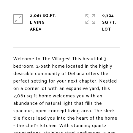
2,061 SQ.FT.
9,304
LIVING
SQ.FT.
Welcome to The Villages! This beautiful 3-
bedroom, 2-bath home located in the highly
desirable community of DeLuna offers the
perfect setting for your next chapter. Nestled
on a corner lot with an expansive yard, this
2,061 sq ft home welcomes you with an
abundance of natural light that fills the
spacious, open-concept living area. The sleek
tile floors lead you into the heart of the home
- the chef's kitchen. With stunning quartz