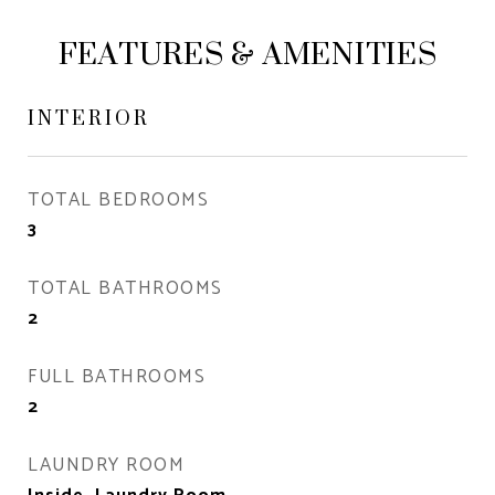
FEATURES & AMENITIES
INTERIOR
TOTAL BEDROOMS
3
TOTAL BATHROOMS
2
FULL BATHROOMS
2
LAUNDRY ROOM