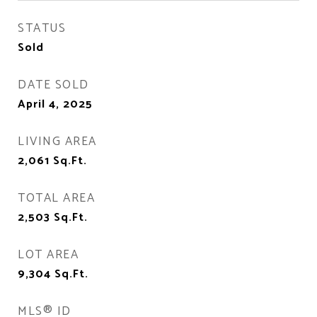
STATUS
Sold
DATE SOLD
April 4, 2025
LIVING AREA
2,061
Sq.Ft.
TOTAL AREA
2,503
Sq.Ft.
LOT AREA
9,304
Sq.Ft.
MLS® ID