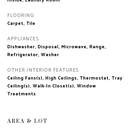
Inside, Laundry Room
FLOORING
Carpet, Tile
APPLIANCES
Dishwasher, Disposal, Microwave, Range,
Refrigerator, Washer
OTHER INTERIOR FEATURES
Ceiling Fans(s), High Ceilings, Thermostat, Tray
Ceiling(s), Walk-In Closet(s), Window
Treatments
AREA & LOT