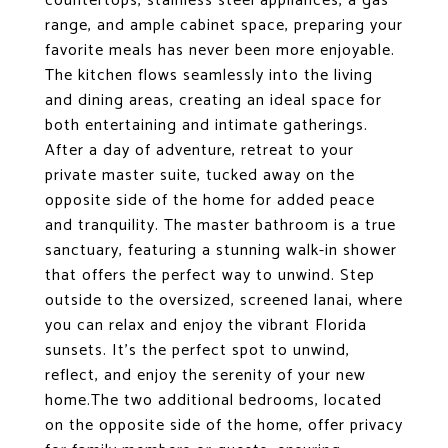
countertops, stainless steel appliances, a gas
range, and ample cabinet space, preparing your
favorite meals has never been more enjoyable.
The kitchen flows seamlessly into the living
and dining areas, creating an ideal space for
both entertaining and intimate gatherings.
After a day of adventure, retreat to your
private master suite, tucked away on the
opposite side of the home for added peace
and tranquility. The master bathroom is a true
sanctuary, featuring a stunning walk-in shower
that offers the perfect way to unwind. Step
outside to the oversized, screened lanai, where
you can relax and enjoy the vibrant Florida
sunsets. It's the perfect spot to unwind,
reflect, and enjoy the serenity of your new
home.The two additional bedrooms, located
on the opposite side of the home, offer privacy