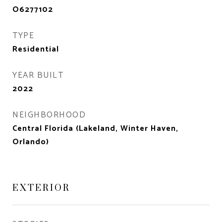
O6277102
TYPE
Residential
YEAR BUILT
2022
NEIGHBORHOOD
Central Florida (Lakeland, Winter Haven,
Orlando)
EXTERIOR