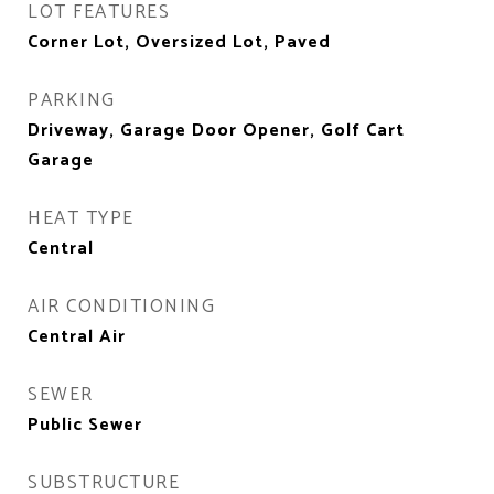
LOT FEATURES
Corner Lot, Oversized Lot, Paved
PARKING
Driveway, Garage Door Opener, Golf Cart
Garage
HEAT TYPE
Central
AIR CONDITIONING
Central Air
SEWER
Public Sewer
SUBSTRUCTURE