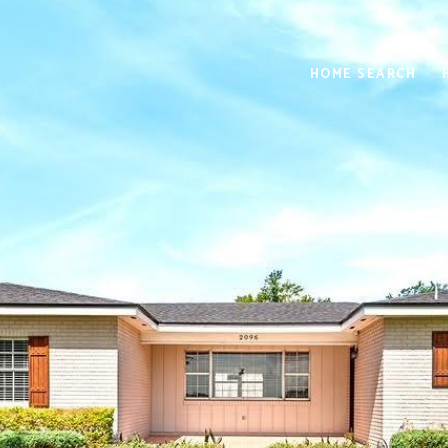
HOME SEARCH