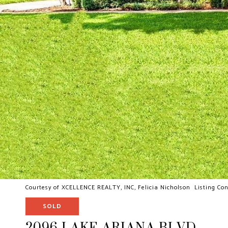
Courtesy of XCELLENCE REALTY, INC, Felicia Nicholson Listing Con
SOLD
2096 LAKE ARIANA BLVD