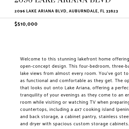
2096 LAKE ARIANA BLVD, AUBURNDALE, FL 33823
$510,000
Welcome to this stunning lakefront home offering 
open-concept design. This four-bedroom, three-b
lake views from almost every room. You've got t
as functional and comfortable as they get. The op
that looks out onto Lake Ariana, offering a perfe
tranquility of your evenings as they come to an en
room while visiting or watching TV when prepari
countertops, including a 4x7 cooking island (pen
and back storage, a cabinet pantry, stainless ste
and dryer with spacious custom storage cabinets. 