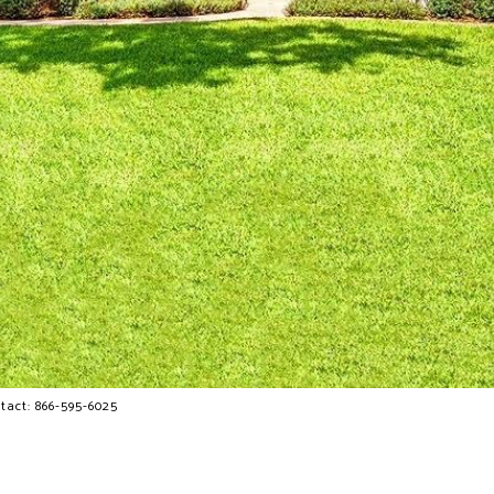
tact: 866-595-6025