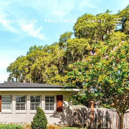
HOME VALUATION
PRESS & MEDIA
CONTACT