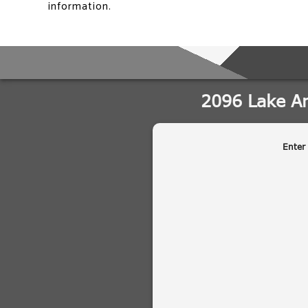
information.