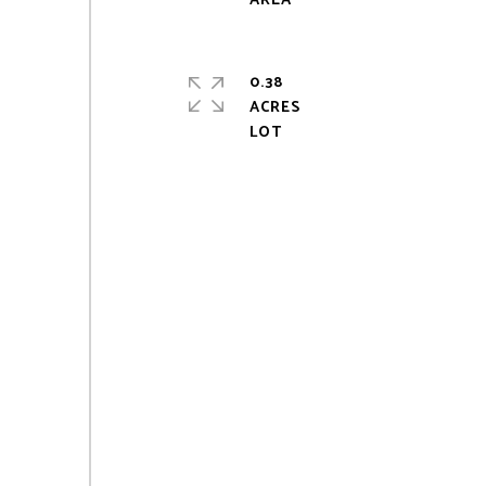
0.38
ACRES