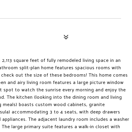
2,113 square feet of fully remodeled living space in an
athroom split-plan home features spacious rooms with
o check out the size of these bedrooms! This home comes
en and airy living room features a large picture window
ct spot to watch the sunrise every morning and enjoy the
d. The kitchen (looking into the dining room and living
ng meals) boasts custom wood cabinets, granite
insula) accommodating 3 to 4 seats, with deep drawers
el appliances. The adjacent laundry room includes a washer
The large primary suite features a walk-in closet with