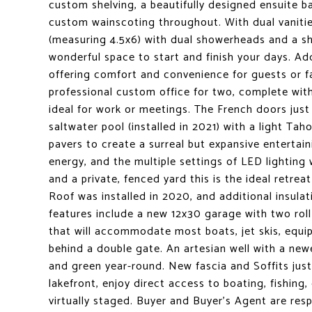
custom shelving, a beautifully designed ensuite ba
custom wainscoting throughout. With dual vanitie
(measuring 4.5x6) with dual showerheads and a sh
wonderful space to start and finish your days. A
offering comfort and convenience for guests or fa
professional custom office for two, complete with
ideal for work or meetings. The French doors just
saltwater pool (installed in 2021) with a light Ta
pavers to create a surreal but expansive entertai
energy, and the multiple settings of LED lighting
and a private, fenced yard this is the ideal retrea
Roof was installed in 2020, and additional insulati
features include a new 12x30 garage with two roll
that will accommodate most boats, jet skis, equipm
behind a double gate. An artesian well with a ne
and green year-round. New fascia and Soffits just
lakefront, enjoy direct access to boating, fishing
virtually staged. Buyer and Buyer's Agent are respo