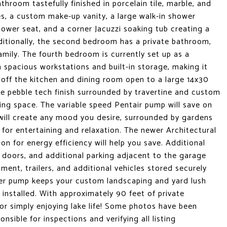
throom tastefully finished in porcelain tile, marble, and
s, a custom make-up vanity, a large walk-in shower
ower seat, and a corner Jacuzzi soaking tub creating a
dditionally, the second bedroom has a private bathroom,
mily. The fourth bedroom is currently set up as a
 spacious workstations and built-in storage, making it
 off the kitchen and dining room open to a large 14x30
hoe pebble tech finish surrounded by travertine and custom
ning space. The variable speed Pentair pump will save on
 will create any mood you desire, surrounded by gardens
t for entertaining and relaxation. The newer Architectural
on for energy efficiency will help you save. Additional
 doors, and additional parking adjacent to the garage
ent, trailers, and additional vehicles stored securely
wer pump keeps your custom landscaping and yard lush
 installed. With approximately 90 feet of private
, or simply enjoying lake life! Some photos have been
nsible for inspections and verifying all listing