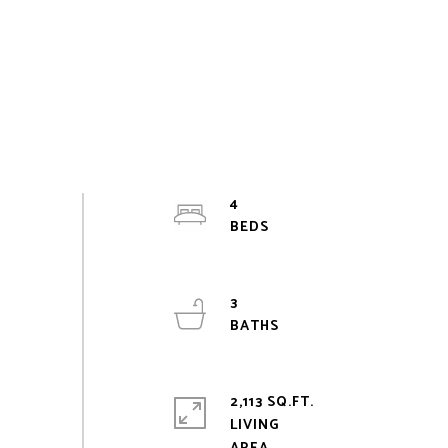
4
3
2,113 SQ.FT.
LIVING