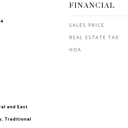
FINANCIAL
24
SALES PRICE
REAL ESTATE TAX
HOA
ral and East
, Traditional