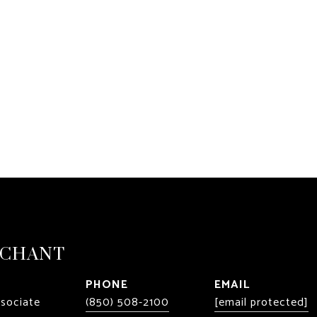
RCHANT
PHONE
EMAIL
ssociate
(850) 508-2100
[email protected]