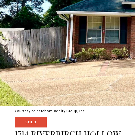
Courtesy of Ketcham Realty Group, Inc.
SOLD
1714 RIVERBIRCH HOLLOW