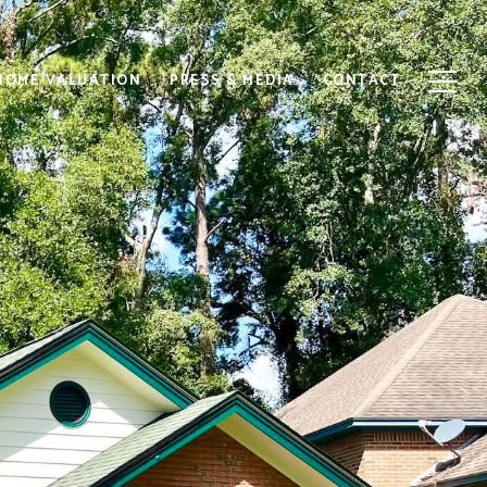
HOME VALUATION
PRESS & MEDIA
CONTACT