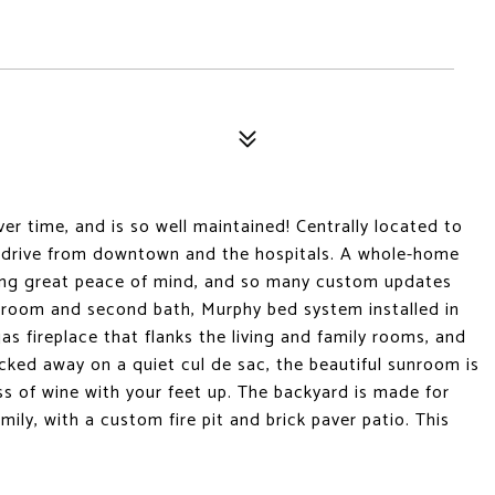
er time, and is so well maintained! Centrally located to
es drive from downtown and the hospitals. A whole-home
ering great peace of mind, and so many custom updates
room and second bath, Murphy bed system installed in
 fireplace that flanks the living and family rooms, and
ked away on a quiet cul de sac, the beautiful sunroom is
ss of wine with your feet up. The backyard is made for
ily, with a custom fire pit and brick paver patio. This