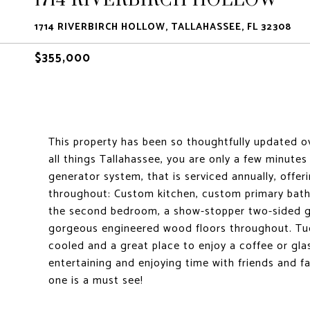
1714 RIVERBIRCH HOLLOW, TALLAHASSEE, FL 32308
$355,000
This property has been so thoughtfully updated ov
all things Tallahassee, you are only a few minut
generator system, that is serviced annually, off
throughout: Custom kitchen, custom primary bath
the second bedroom, a show-stopper two-sided gas
gorgeous engineered wood floors throughout. Tuc
cooled and a great place to enjoy a coffee or gla
entertaining and enjoying time with friends and fam
one is a must see!