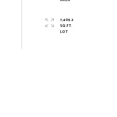
7,405.2
SQ.FT.