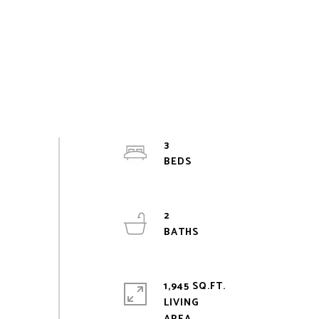
3
2
1,945 SQ.FT.
LIVING