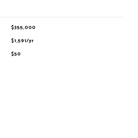
$355,000
$1,591/yr
$50