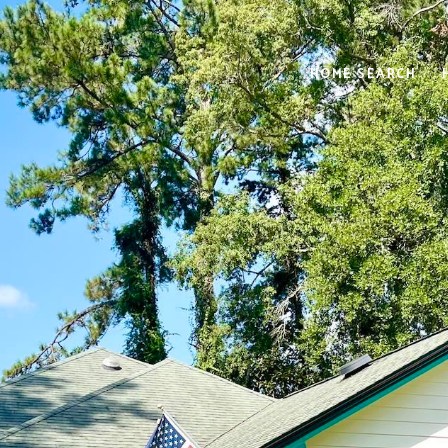
HOME SEARCH