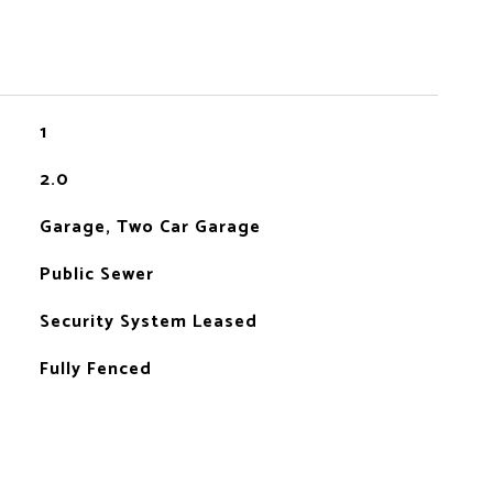
1
2.0
Garage, Two Car Garage
Public Sewer
Security System Leased
Fully Fenced