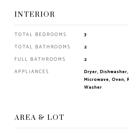
INTERIOR
TOTAL BEDROOMS
3
TOTAL BATHROOMS
2
FULL BATHROOMS
2
APPLIANCES
Dryer, Dishwasher,
Microwave, Oven, R
Washer
AREA & LOT