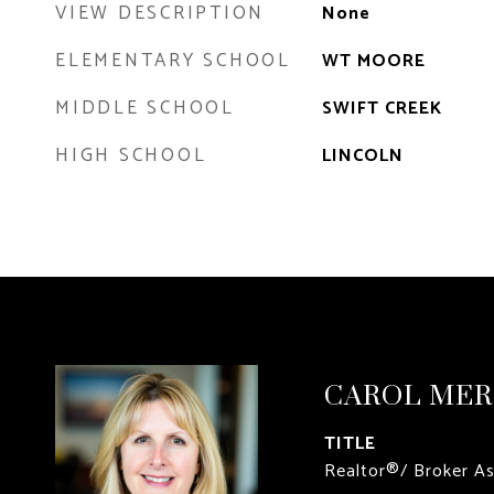
VIEW DESCRIPTION
None
ELEMENTARY SCHOOL
WT MOORE
MIDDLE SCHOOL
SWIFT CREEK
HIGH SCHOOL
LINCOLN
CAROL ME
TITLE
Realtor®/ Broker A