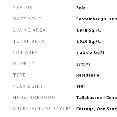
STATUS
Sold
DATE SOLD
September 30, 20
LIVING AREA
1,945
Sq.Ft.
TOTAL AREA
1,945
Sq.Ft.
LOT AREA
7,405.2
Sq.Ft.
MLS® ID
377527
TYPE
Residential
YEAR BUILT
1991
NEIGHBORHOOD
Tallahassee - Cent
ARCHITECTURE STYLES
Cottage, One Story