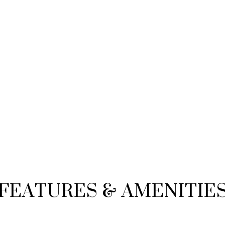
FEATURES & AMENITIE