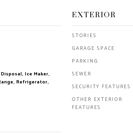
EXTERIOR
STORIES
GARAGE SPACE
PARKING
SEWER
 Disposal, Ice Maker,
ange, Refrigerator,
SECURITY FEATURES
OTHER EXTERIOR
FEATURES