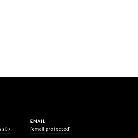
EMAIL
-9307
[email protected]