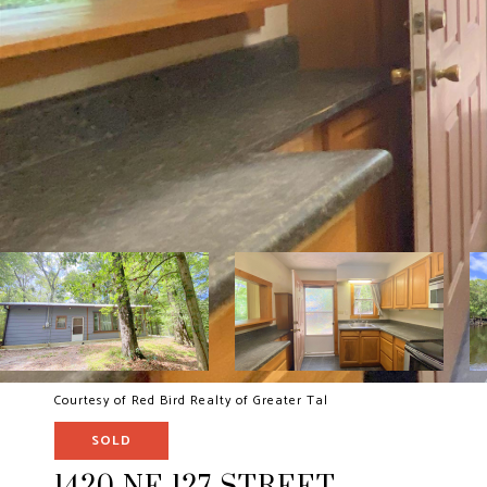
Courtesy of Red Bird Realty of Greater Tal
SOLD
1420 NE 127 STREET