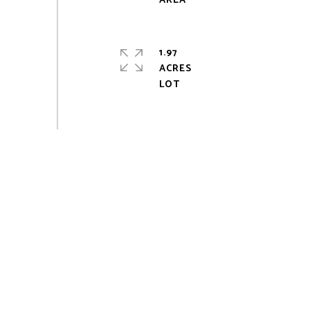
1.97
ACRES