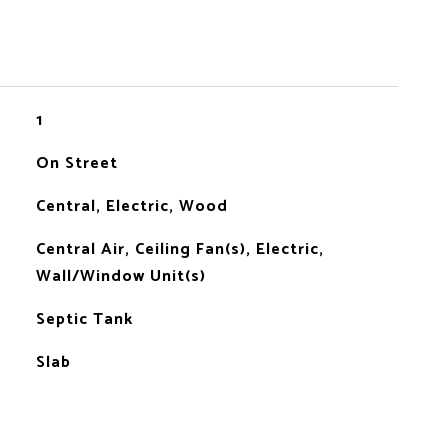
1
On Street
Central, Electric, Wood
Central Air, Ceiling Fan(s), Electric,
Wall/Window Unit(s)
Septic Tank
Slab