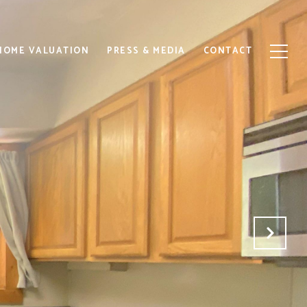
HOME VALUATION
PRESS & MEDIA
CONTACT