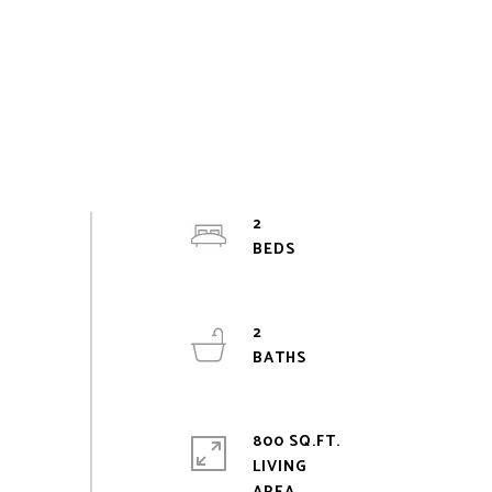
2
2
800 SQ.FT.
LIVING