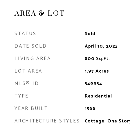
AREA & LOT
STATUS
Sold
DATE SOLD
April 10, 2023
LIVING AREA
800
Sq.Ft.
LOT AREA
1.97
Acres
MLS® ID
349934
TYPE
Residential
YEAR BUILT
1988
ARCHITECTURE STYLES
Cottage, One Stor