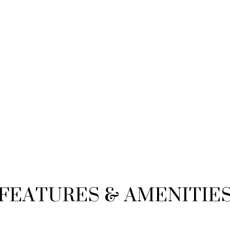
FEATURES & AMENITIE