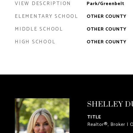
VIEW DESCRIPTION
Park/Greenbelt
ELEMENTARY SCHOOL
OTHER COUNTY
MIDDLE SCHOOL
OTHER COUNTY
HIGH SCHOOL
OTHER COUNTY
SHELLEY D
TITLE
Realtor®, Broker | 