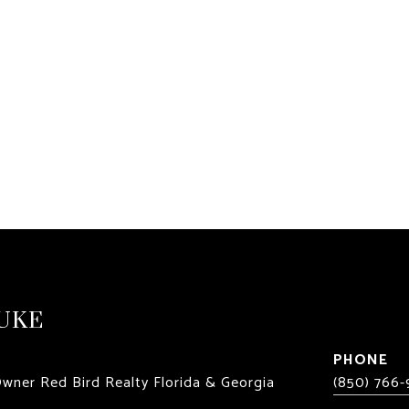
UKE
PHONE
Owner Red Bird Realty Florida & Georgia
(850) 766