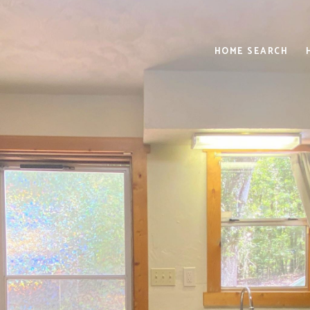
HOME SEARCH