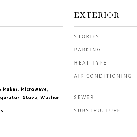
EXTERIOR
STORIES
PARKING
HEAT TYPE
AIR CONDITIONING
e Maker, Microwave,
SEWER
igerator, Stove, Washer
SUBSTRUCTURE
ts