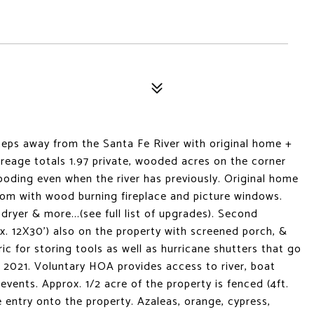
 steps away from the Santa Fe River with original home +
reage totals 1.97 private, wooded acres on the corner
flooding even when the river has previously. Original home
room with wood burning fireplace and picture windows.
dryer & more...(see full list of upgrades). Second
x. 12X30') also on the property with screened porch, &
tric for storing tools as well as hurricane shutters that go
 2021. Voluntary HOA provides access to river, boat
vents. Approx. 1/2 acre of the property is fenced (4ft.
le entry onto the property. Azaleas, orange, cypress,