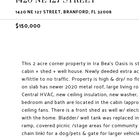
1420 NE 127 STREET, BRANFORD, FL 32008
$150,000
This 2 acre corner property in Ira Bea's Oasis is
cabin + shed + well house. Newly deeded extra ac
w/little to no traffic. Property is high & dry/ no 
on slab has newer 2020 metal roof, large living 
Central HVAC, new ceiling insulation, new washer, 
bedroom and bath are located in the cabin (appro
ceiling fans. There is a front shed as well w/ elec
with the home. Bladder/ well tank was replaced in
ramp, covered picnic /stage areas for community e
chain link) for a dog/pets & gate for larger vehic