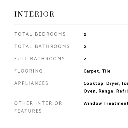
INTERIOR
TOTAL BEDROOMS
2
TOTAL BATHROOMS
2
FULL BATHROOMS
2
FLOORING
Carpet, Tile
APPLIANCES
Cooktop, Dryer, Ic
Oven, Range, Refr
OTHER INTERIOR
Window Treatmen
FEATURES