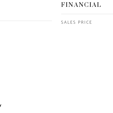
FINANCIAL
SALES PRICE
y