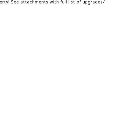
erty! See attachments with full list of upgrades/