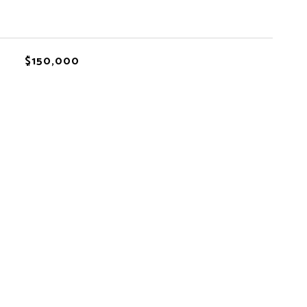
$150,000