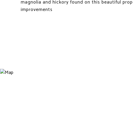
magnolia and hickory found on this beautiful prop
improvements