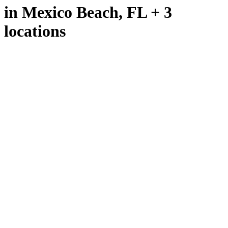
in Mexico Beach, FL + 3
locations