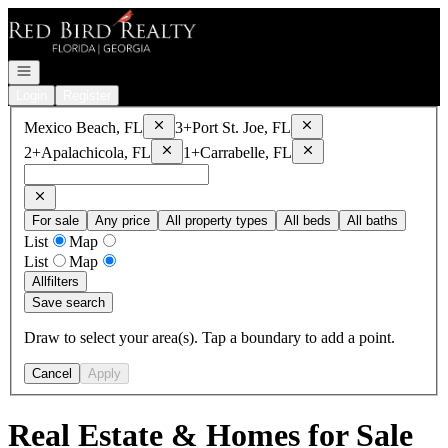
Go to: Homepage
Open navigation
Login
Register
Remove
Mexico Beach, FL
Remove
Port St. Joe, FL
Mexico Beach, FL
3+
Port St. Joe, FL
Remove
Apalachicola, FL
Remove
Carrabelle, FL
2+
Apalachicola, FL
1+
Carrabelle, FL
For sale
Any price
All property types
All beds
All baths
List
Map
List
Map
All
filters
Save search
Draw to select your area(s). Tap a boundary to add a point.
Cancel
Apply
Real Estate & Homes for Sale