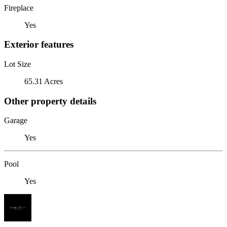
Fireplace
Yes
Exterior features
Lot Size
65.31 Acres
Other property details
Garage
Yes
Pool
Yes