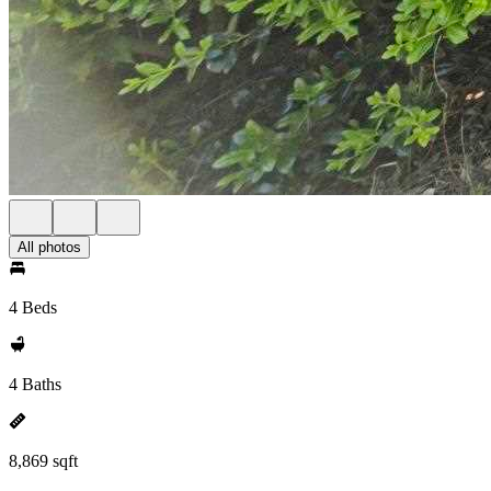
All photos
4 Beds
4 Baths
8,869 sqft