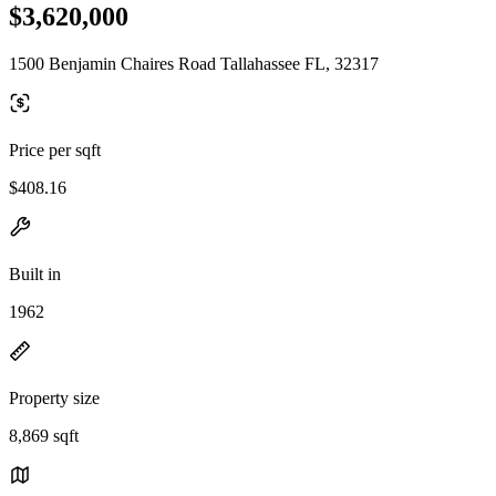
$3,620,000
1500 Benjamin Chaires Road Tallahassee FL, 32317
Price per sqft
$408.16
Built in
1962
Property size
8,869 sqft