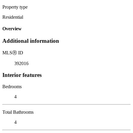
Property type
Residential
Overview
Additional information
MLS
Ⓡ
ID
392016
Interior features
Bedrooms
4
Total Bathrooms
4