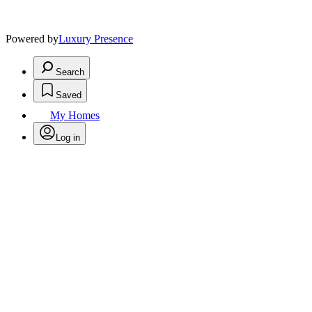
Powered by
Luxury Presence
Search
Saved
My Homes
Log in