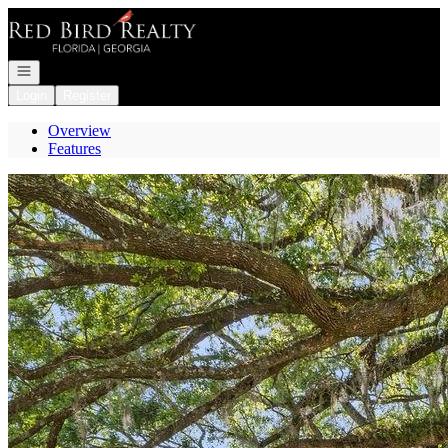
Go to: Homepage
Open navigation
Login
Register
Overview
Features