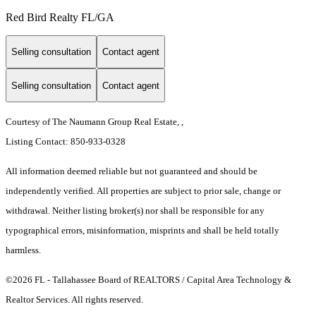
Red Bird Realty FL/GA
Selling consultation
Contact agent
Selling consultation
Contact agent
Courtesy of The Naumann Group Real Estate, ,
Listing Contact: 850-933-0328
All information deemed reliable but not guaranteed and should be
independently verified. All properties are subject to prior sale, change or
withdrawal. Neither listing broker(s) nor shall be responsible for any
typographical errors, misinformation, misprints and shall be held totally
harmless.
©2026 FL - Tallahassee Board of REALTORS / Capital Area Technology &
Realtor Services. All rights reserved.